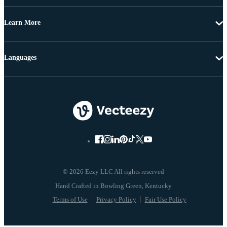
Learn More
Languages
© 2026 Eezy LLC All rights reserved
Terms of Use
Privacy Policy
Fair Use Policy