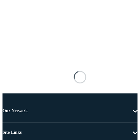
Our Network
Site Links