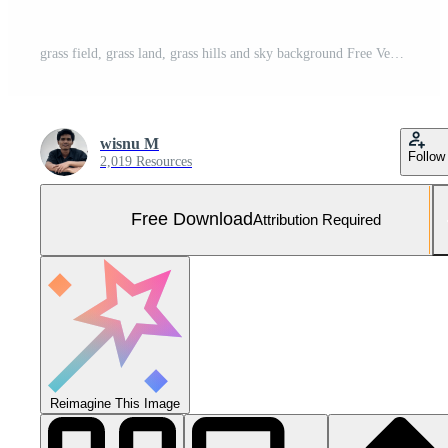
grass field, grass land, grass hills and sky background Free Vector and Free SVG
wisnu M
Follow
2,019 Resources
Free Download
Attribution Required
Reimagine This Image