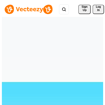
Sign 
Log
Up
In