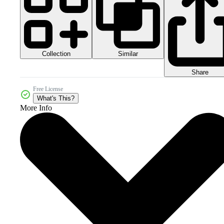
Collection
Similar
Share
Free License
What's This?
More Info