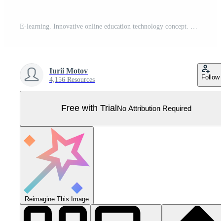
E-learning. Innovative online education technology concept. World map point and line composition. Earth planet globe in hand. Webinar, online training courses. Skill development. Vector illustration. Pro Vector
Iurii Motov
Follow
4,156 Resources
Free with Trial
No Attribution Required
Reimagine This Image