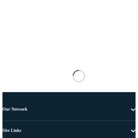
Our Network
Site Links