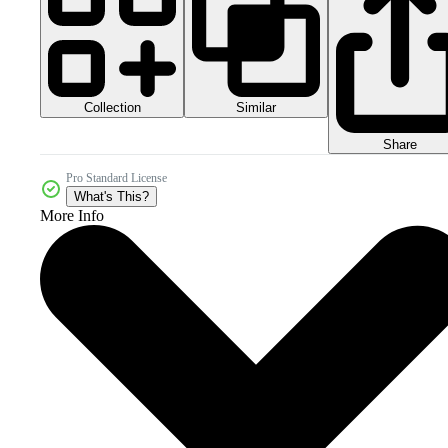
Collection
Similar
Share
Pro Standard License
What's This?
More Info