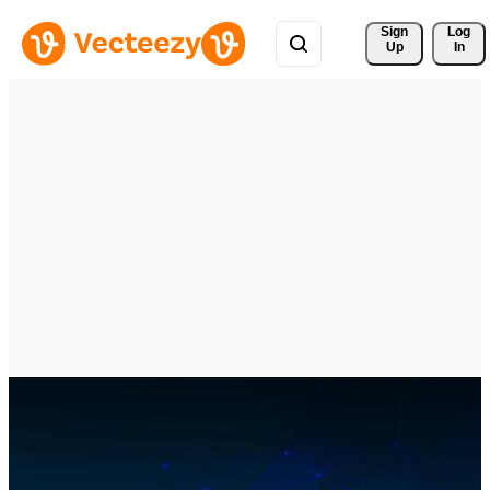
Sign 
Log
Up
In