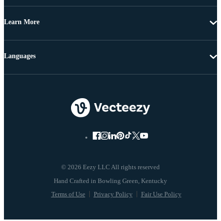
Learn More
Languages
© 2026 Eezy LLC All rights reserved
Terms of Use
Privacy Policy
Fair Use Policy