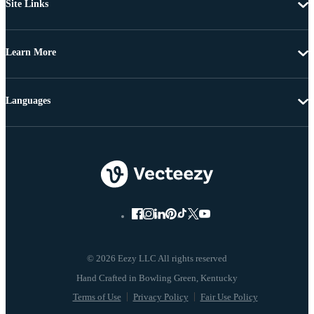
Site Links
Learn More
Languages
© 2026 Eezy LLC All rights reserved
Terms of Use
Privacy Policy
Fair Use Policy