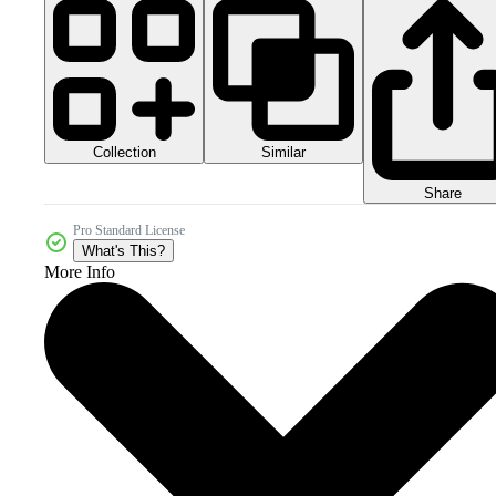
Collection
Similar
Share
Pro Standard License
What's This?
More Info