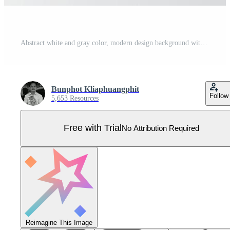
Abstract white and gray color, modern design background with geometric shape. Vector illustration. Pro Vector
Bunphot Kliaphuangphit
Follow
5,653 Resources
Free with Trial
No Attribution Required
Reimagine This Image