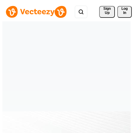
Sign 
Log
Up
In