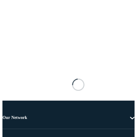
Our Network