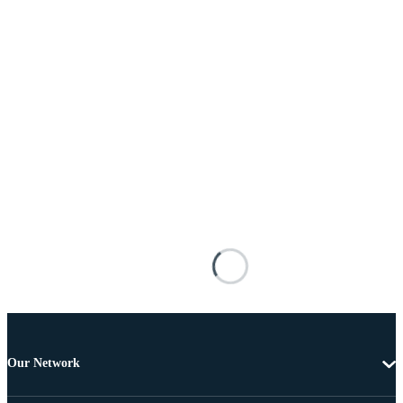
Our Network