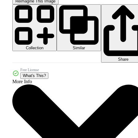
Reimagine This Image
Collection
Similar
Share
Free License
What's This?
More Info