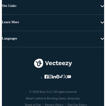
Site Links
Learn More
Languages
© 2026 Eezy LLC All rights reserved
Terms of Use
Privacy Policy
Fair Use Policy