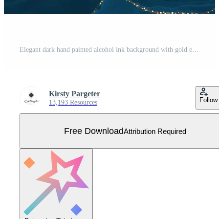
Elegant dark hand painted alcohol ink background with gold elements Free Vector
Kirsty Pargeter
Follow
13,193 Resources
Free Download
Attribution Required