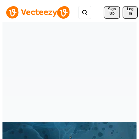
Sign 
Log
Up
In