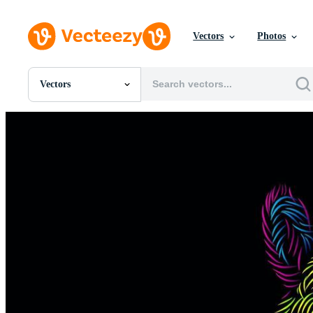
Vectors
Photos
Vectors
All Images
Photos
PNGs
PSDs
SVGs
Templates
Vectors
Videos
Motion Graphics
Editorial Images
Editorial Events