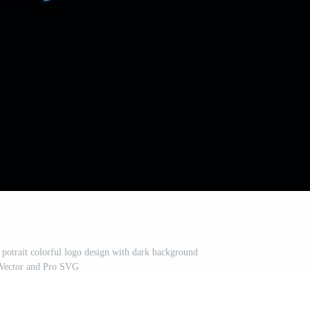
t potrait colorful logo design with dark background
Vector and Pro SVG