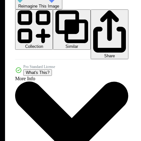
Reimagine This Image
Collection
Similar
Share
Pro Standard License
What's This?
More Info