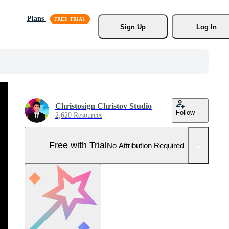
Plans
Sign Up
Log In
Christosign Christov Studio
Follow
2,620 Resources
Free with Trial
No Attribution Required