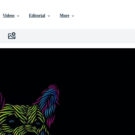
Videos
Editorial
More