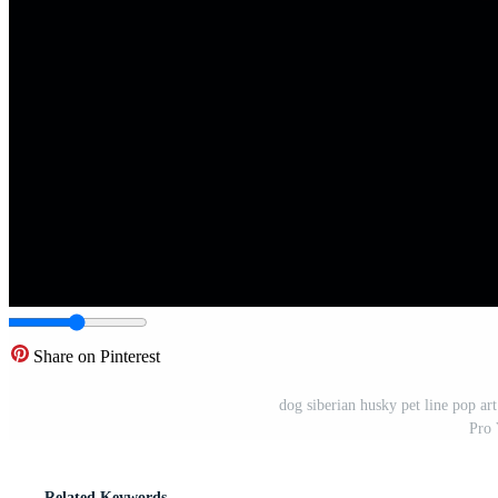
Share on Pinterest
dog siberian husky pet line pop ar
Pro 
Related Keywords