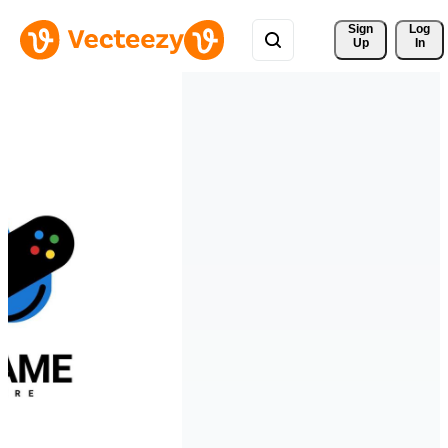
Sign 
Log
Up
In