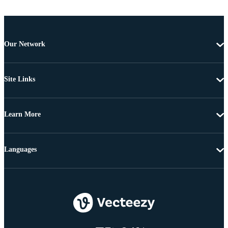
Our Network
Site Links
Learn More
Languages