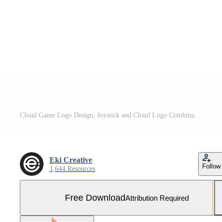
Cloud Game Logo Design, Joystick and Cloud Logo Combination, Logo Vector Template Free Vector and Free SVG
Eki Creative
Follow
1,644 Resources
Free Download
Attribution Required