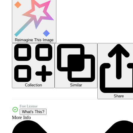
Reimagine This Image
Collection
Similar
Share
Free License
What's This?
More Info