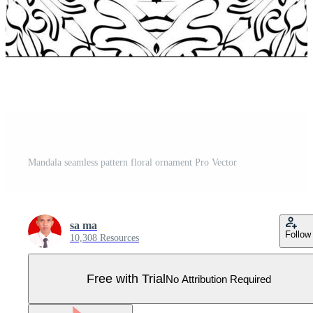
Mandala seamless pattern floral ornament Pro Vector
sa ma
Follow
10,308 Resources
Free with Trial
No Attribution Required