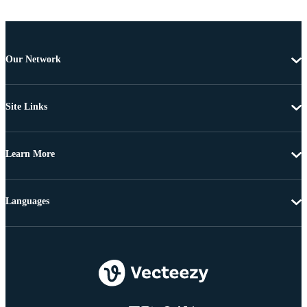
Our Network
Site Links
Learn More
Languages