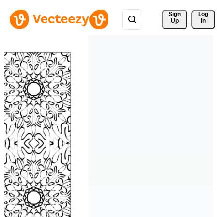
Sign 
Log
Up
In