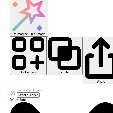
Reimagine This Image
Collection
Similar
Share
Pro Standard License
What's This?
More Info