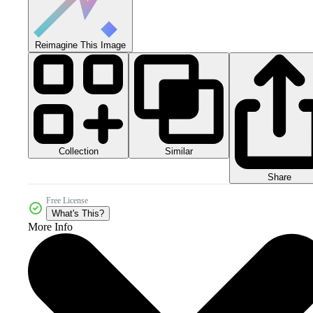
Reimagine This Image
Collection
Similar
Share
Free License
What's This?
More Info