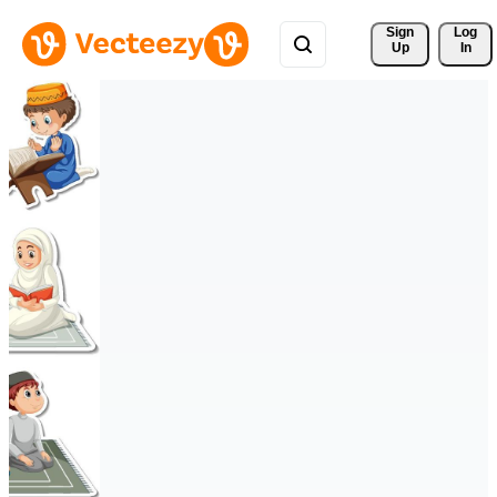
Sign 
Log
Up
In