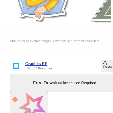
Sticker set of Islamic religious symbols and cartoon characters Free Vector
Graphics RF
Follow
151,512 Resources
Free Download
Attribution Required