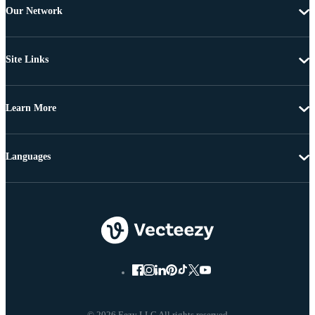
Our Network
Site Links
Learn More
Languages
© 2026 Eezy LLC All rights reserved