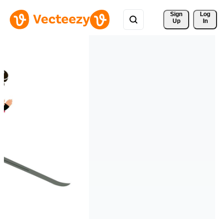
Sign 
Log
Up
In