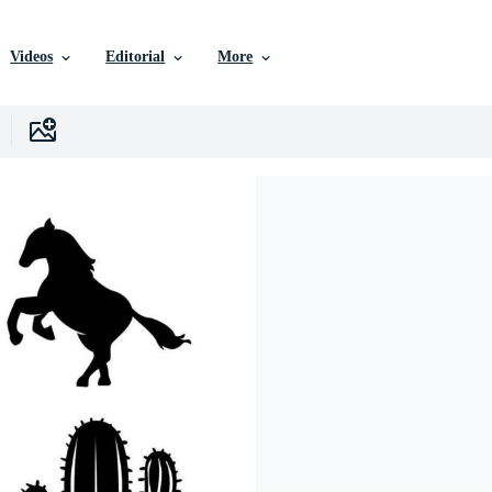
Videos
Editorial
More