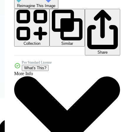
Reimagine This Image
Collection
Similar
Share
Pro Standard License
What's This?
More Info