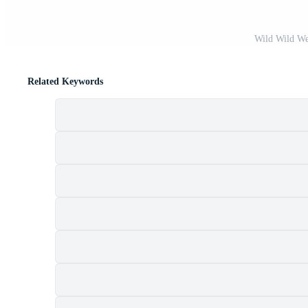
Wild Wild Wes
Related Keywords