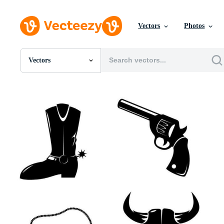
Vectors
Photos
Vectors
All Images
Photos
PNGs
PSDs
SVGs
Templates
Vectors
Videos
Motion Graphics
Editorial Images
Editorial Events