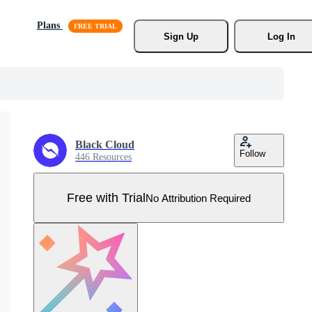
Plans
Sign Up
Log In
Black Cloud
Follow
446 Resources
Free with Trial
No Attribution Required