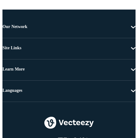
Our Network
Site Links
Learn More
Languages