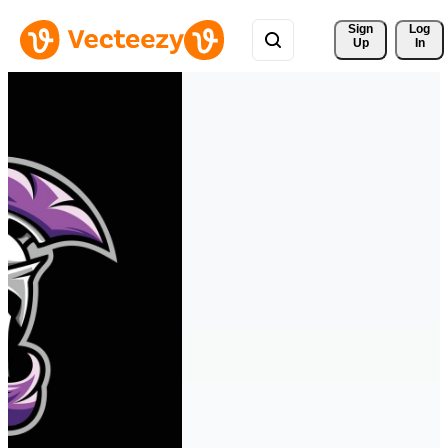
Sign 
Log
Up
In