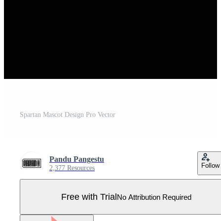
Spartan Mascot Design Pro Vector
Pandu Pangestu
Follow
2,377 Resources
Free with Trial
No Attribution Required