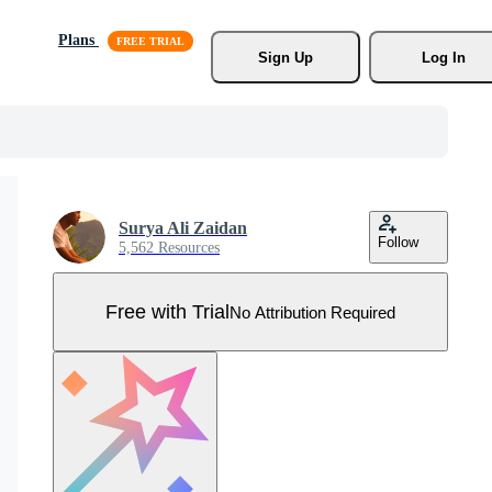
Plans
Sign Up
Log In
Surya Ali Zaidan
Follow
5,562 Resources
Free with Trial
No Attribution Required