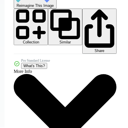
Reimagine This Image
Collection
Similar
Share
Pro Standard License
What's This?
More Info