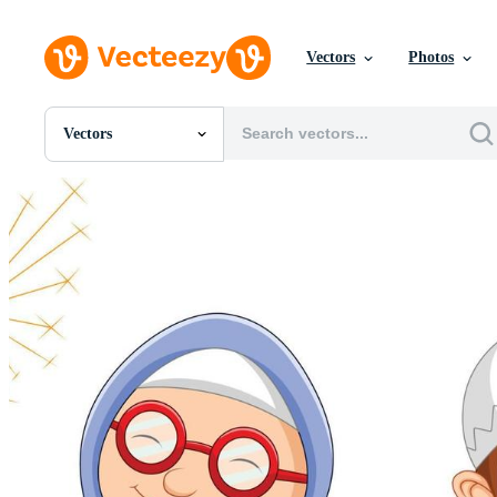
Vectors
Photos
Vectors
All Images
Photos
PNGs
PSDs
SVGs
Templates
Vectors
Videos
Motion Graphics
Editorial Images
Editorial Events