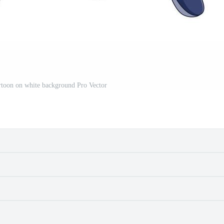
toon on white background Pro Vector