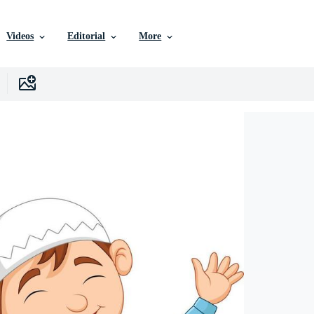
Videos
Editorial
More