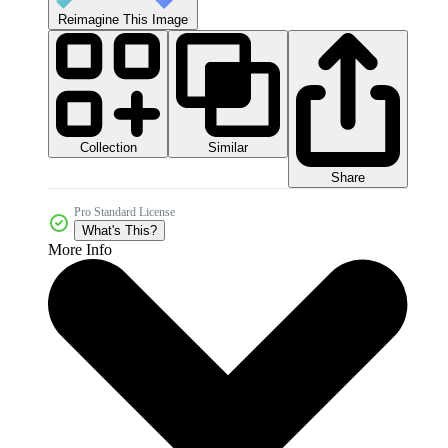
Reimagine This Image
Collection
Similar
Share
Pro Standard License
What's This?
More Info