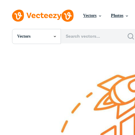
Vectors
Photos
Vectors
All Images
Photos
PNGs
PSDs
SVGs
Templates
Vectors
Videos
Motion Graphics
Editorial Images
Editorial Events