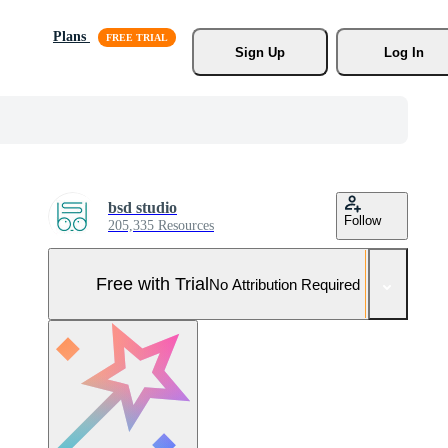
Plans
Sign Up
Log In
bsd studio
Follow
205,335 Resources
Free with Trial
No Attribution Required