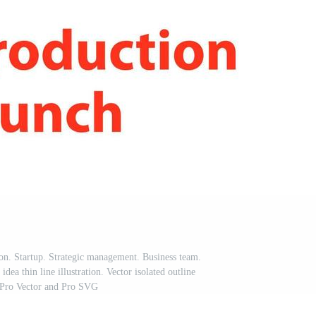
con. Startup. Strategic management. Business team.
idea thin line illustration. Vector isolated outline
Pro Vector and Pro SVG