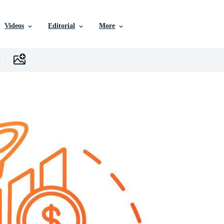
Videos
Editorial
More