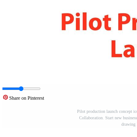
Share on Pinterest
Pilot production launch concept i
Collaboration. Start new business 
drawing 