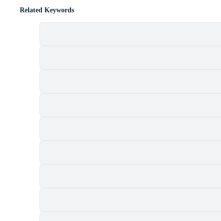
Related Keywords