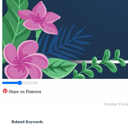
Share on Pinterest
Summer Floral
Related Keywords