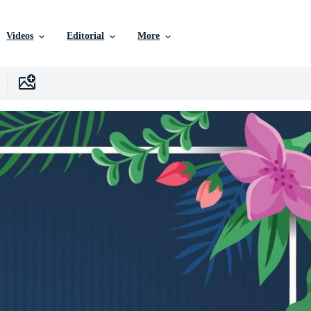
Videos
Editorial
More