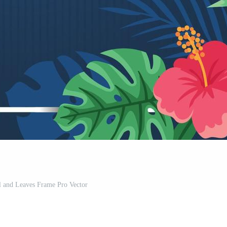
 and Leaves Frame Pro Vector