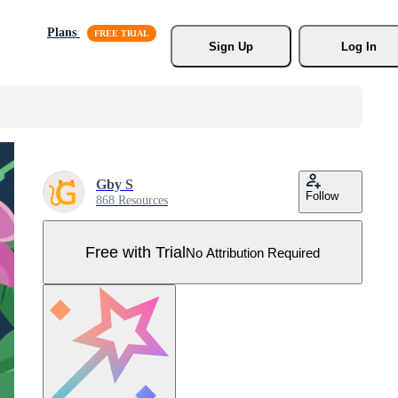
Plans
Sign Up
Log In
Gby S
Follow
868 Resources
Free with Trial
No Attribution Required