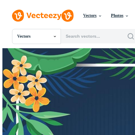
Vectors
Photos
Vectors
All Images
Photos
PNGs
PSDs
SVGs
Templates
Vectors
Videos
Motion Graphics
Editorial Images
Editorial Events