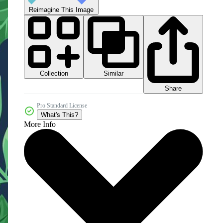
Reimagine This Image
Collection
Similar
Share
Pro Standard License
What's This?
More Info