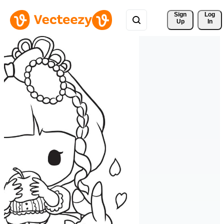
Sign 
Log
Up
In