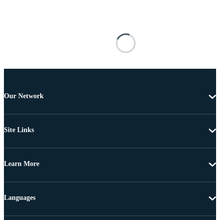
Our Network
Site Links
Learn More
Languages