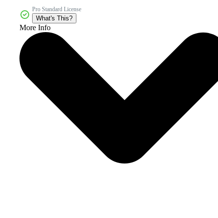
Pro Standard License
What's This?
More Info