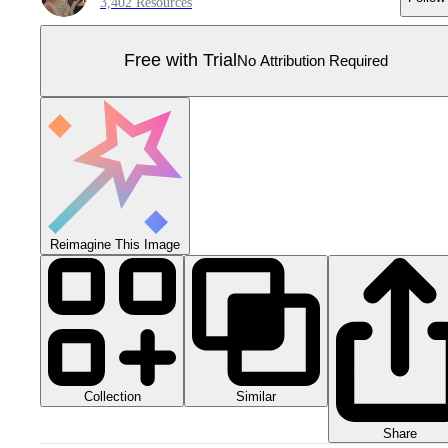
3,402 Resources
Free with Trial
No Attribution Required
Reimagine This Image
Collection
Similar
Share