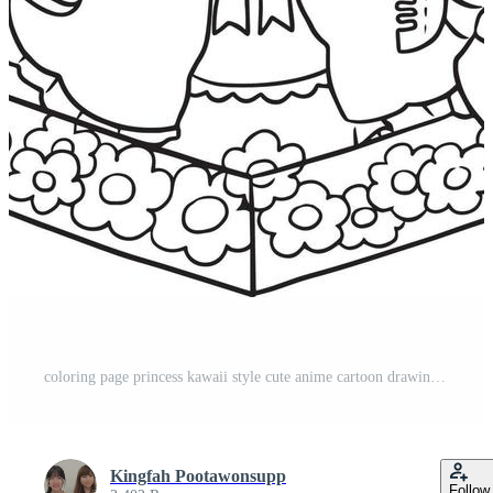
coloring page princess kawaii style cute anime cartoon drawing illustration vector doodle Pro Vector
Kingfah Pootawonsupp
Follow