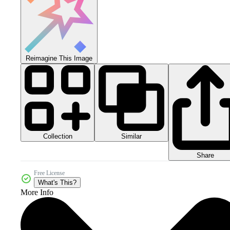
Reimagine This Image
Collection
Similar
Share
Free License
What's This?
More Info