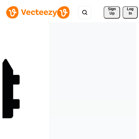
Sign 
Log
Up
In