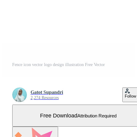
Fence icon vector logo design illustration Free Vector
Gatot Supandri
Follow
2,274 Resources
Free Download
Attribution Required