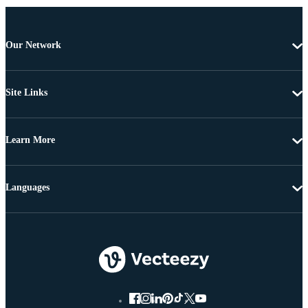
Our Network
Site Links
Learn More
Languages