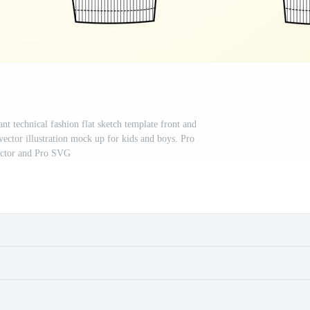
nt technical fashion flat sketch template front and
vector illustration mock up for kids and boys. Pro
ctor and Pro SVG