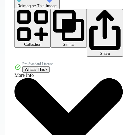
Reimagine This Image
Collection
Similar
Share
Pro Standard License
What's This?
More Info