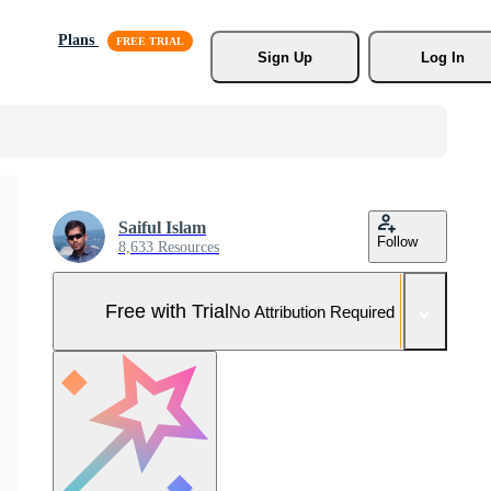
Plans
Sign Up
Log In
Saiful Islam
Follow
8,633 Resources
Free with Trial
No Attribution Required