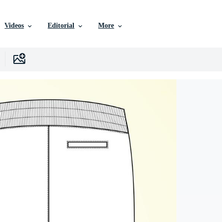
Videos
Editorial
More