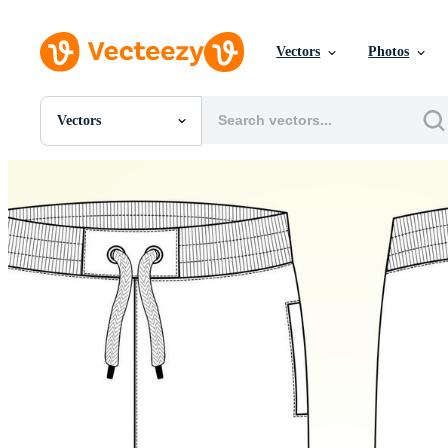
Vectors
Photos
Vectors
All Images
Photos
PNGs
PSDs
SVGs
Templates
Vectors
Videos
Motion Graphics
Editorial Images
Editorial Events