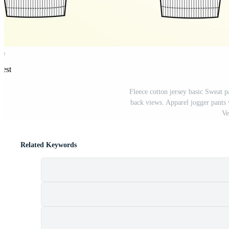
rest
Fleece cotton jersey basic Sweat pa
back views. Apparel jogger pants 
Ve
Related Keywords