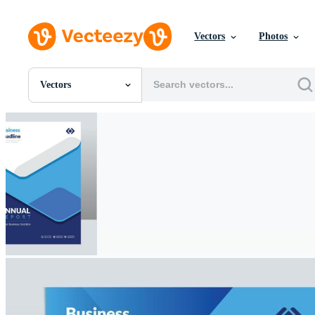
Vectors
Photos
Vectors
All Images
Photos
PNGs
PSDs
SVGs
Templates
Vectors
Videos
Motion Graphics
Editorial Images
Editorial Events