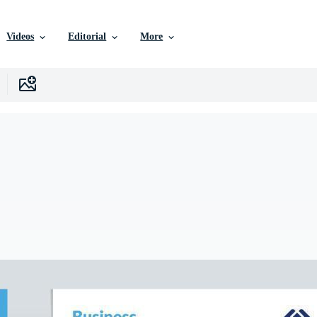
Videos
Editorial
More