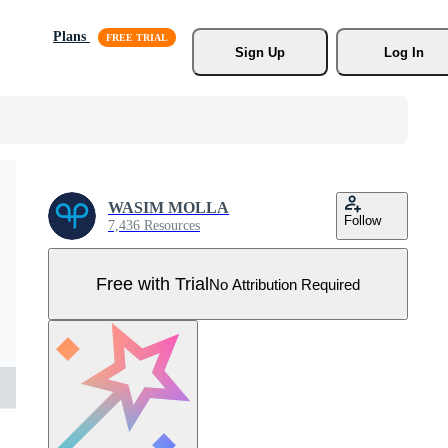
Plans
Sign Up
Log In
WASIM MOLLA
Follow
7,436 Resources
Free with Trial
No Attribution Required