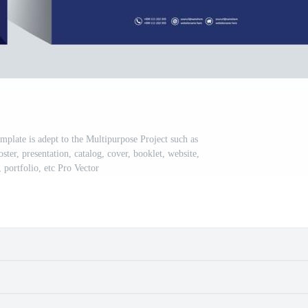
plate is adept to the Multipurpose Project such as
oster, presentation, catalog, cover, booklet, website,
 portfolio, etc Pro Vector