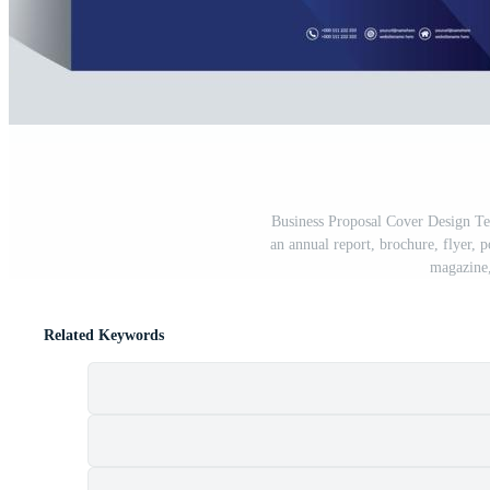
Business Proposal Cover Design Tem
an annual report, brochure, flyer, p
magazine,
Related Keywords