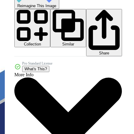
Reimagine This Image
Collection
Similar
Share
Pro Standard License
What's This?
More Info