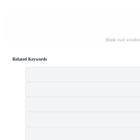
Blank oval wooden 
Related Keywords