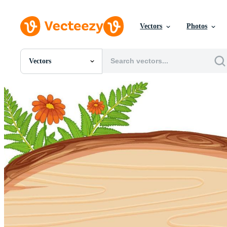
Vectors
Photos
Vectors
All Images
Photos
PNGs
PSDs
SVGs
Templates
Vectors
Videos
Motion Graphics
Editorial Images
Editorial Events