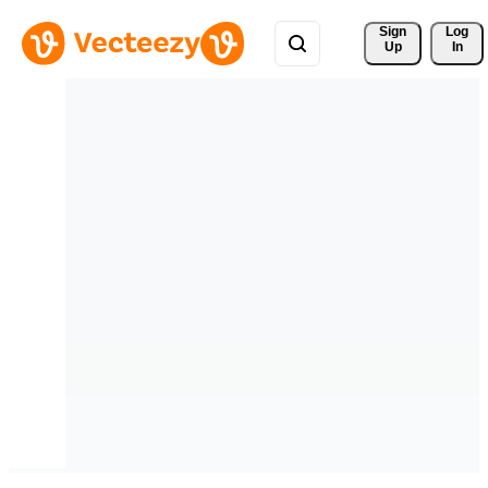
Sign 
Log
Up
In