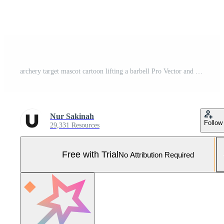
archery target mascot cartoon lifting a barbell Pro Vector and Pro SVG
Nur Sakinah
Follow
29,331 Resources
Free with Trial
No Attribution Required