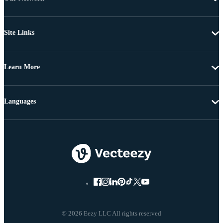
Site Links
Learn More
Languages
© 2026 Eezy LLC All rights reserved