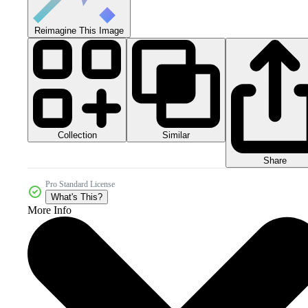
Reimagine This Image
Collection
Similar
Share
Pro Standard License
What's This?
More Info