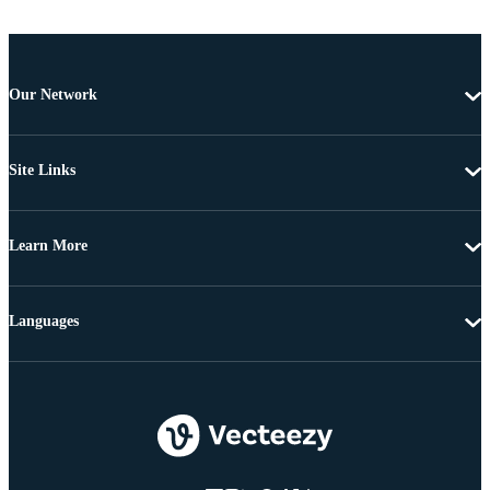
Our Network
Site Links
Learn More
Languages