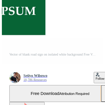
Vector of blank road sign on isolated white background Free Vector and Free SVG
Setiyo Wibowo
Follow
18,786 Resources
Free Download
Attribution Required