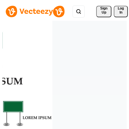
Sign 
Log
Up
In