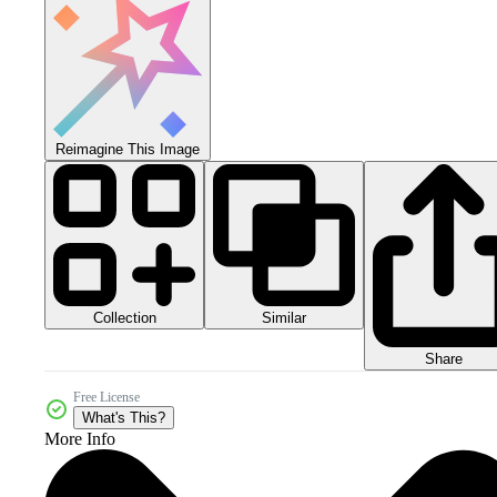
Reimagine This Image
Collection
Similar
Share
Free License
What's This?
More Info