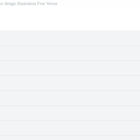
r design illustration Free Vector