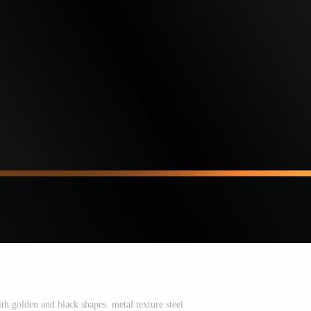
h golden and black shapes. metal texture steel