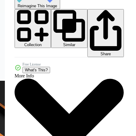
Reimagine This Image
Collection
Similar
Share
Free License
What's This?
More Info