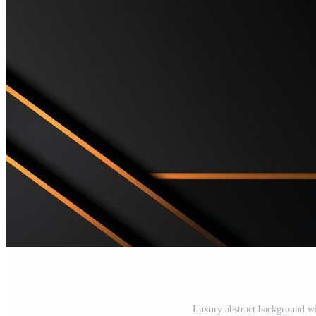
Luxury abstract background wit