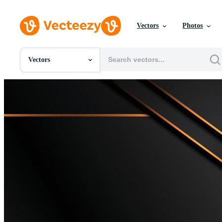
Vectors
Photos
Vectors
All Images
Photos
PNGs
PSDs
SVGs
Templates
Vectors
Videos
Motion Graphics
Editorial Images
Editorial Events