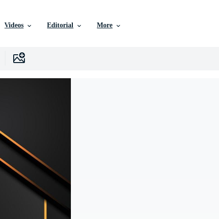
Videos
Editorial
More