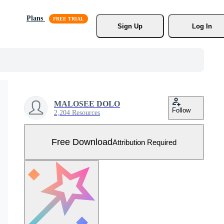
Plans
Sign Up
Log In
MALOSEE DOLO
Follow
2,204 Resources
Free Download
Attribution Required