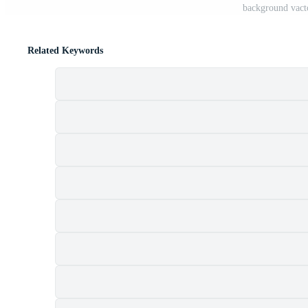
background vacto
Related Keywords