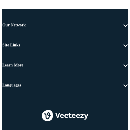
Our Network
Site Links
Learn More
Languages