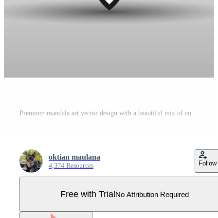
Premium mandala art vector design with a beautiful mix of colours Free Vector Pro Vector
oktian maulana
Follow
4,374 Resources
Free with Trial
No Attribution Required