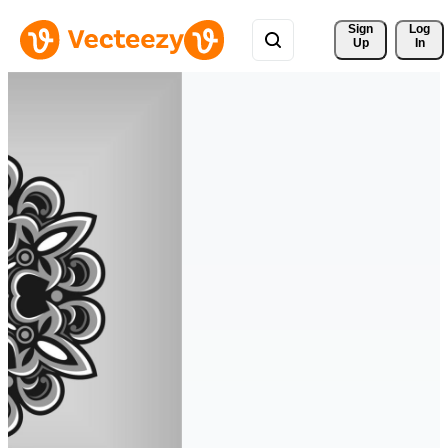
Sign 
Log
Up
In