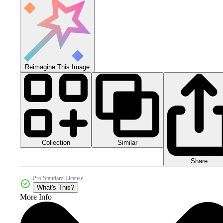
Reimagine This Image
Collection
Similar
Share
Pro Standard License
What's This?
More Info