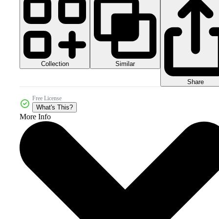
Collection
Similar
Share
Free License
What's This?
More Info