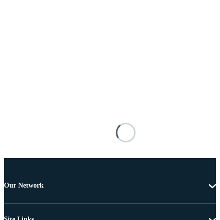
Our Network
Site Links