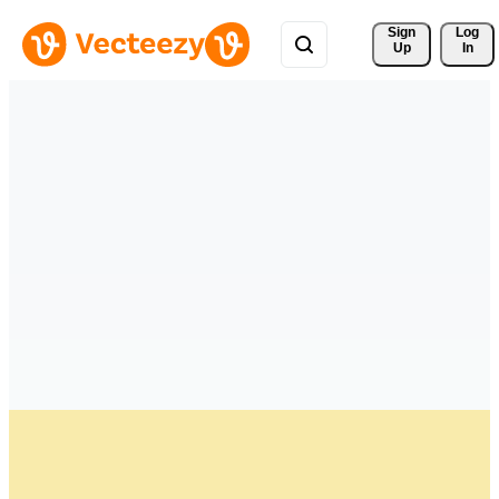
Sign 
Log
Up
In