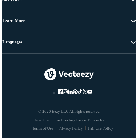
Learn More
Languages
© 2026 Eezy LLC All rights reserved
Terms of Use
Privacy Policy
Fair Use Policy