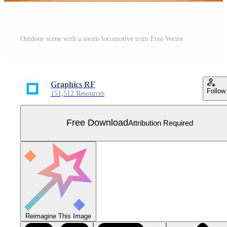
Outdoor scene with a steam locomotive train Free Vector
Graphics RF
Follow
151,512 Resources
Free Download
Attribution Required
Reimagine This Image