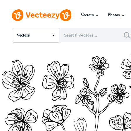
Vectors
Photos
Vectors
All Images
Photos
PNGs
PSDs
SVGs
Templates
Vectors
Videos
Motion Graphics
Editorial Images
Editorial Events