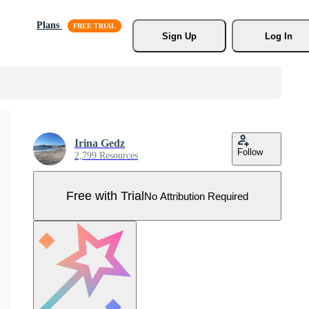
Plans
Sign Up
Log In
Irina Gedz
Follow
2,799 Resources
Free with Trial
No Attribution Required