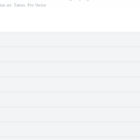
ine art. Tattoo. Pro Vector