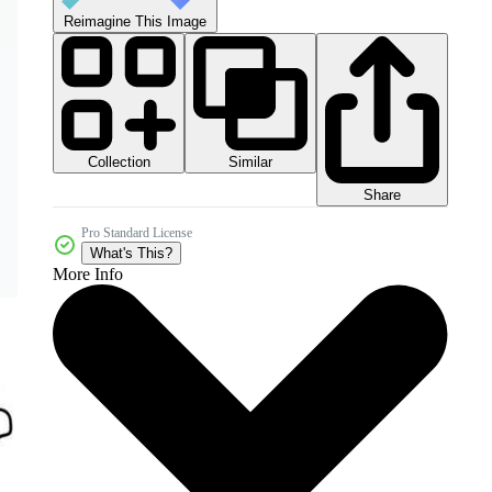
Reimagine This Image
Collection
Similar
Share
Pro Standard License
What's This?
More Info