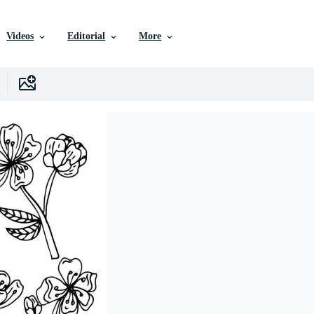
Videos
Editorial
More