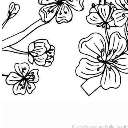
Cherry blossom set. Collection of