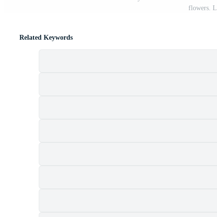
flowers. L
Related Keywords