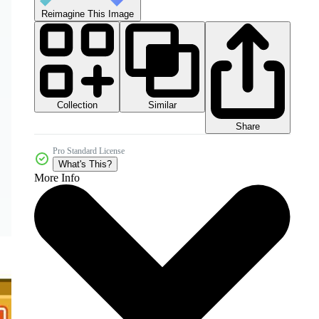
Reimagine This Image
Collection
Similar
Share
Pro Standard License
What's This?
More Info