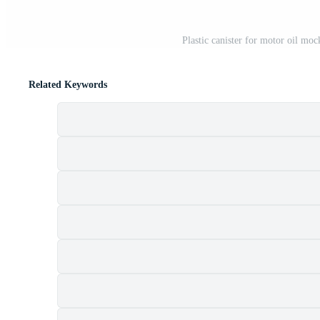
Plastic canister for motor oil moc
Related Keywords