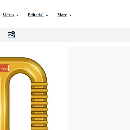
Videos
Editorial
More