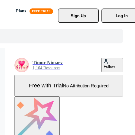
Plans
Sign Up
Log In
Timur Nimaev
Follow
1,164 Resources
Free with Trial
No Attribution Required