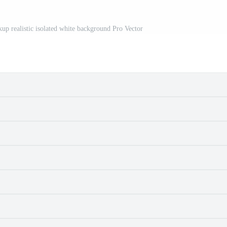
kup realistic isolated white background Pro Vector