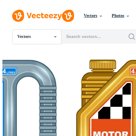
Vectors
Photos
Vectors
All Images
Photos
PNGs
PSDs
SVGs
Templates
Vectors
Videos
Motion Graphics
Editorial Images
Editorial Events