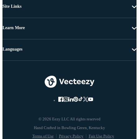
Site Links
Learn More
Languages
© 2026 Eezy LLC All rights reserved
Terms of Use
Privacy Policy
Fair Use Policy