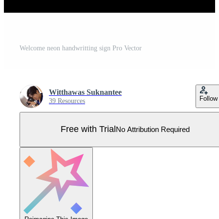
Welcome neon handwritting sign Pro Vector
Witthawas Suknantee
Follow
39 Resources
Free with Trial
No Attribution Required