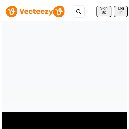
Sign 
Log
Up
In