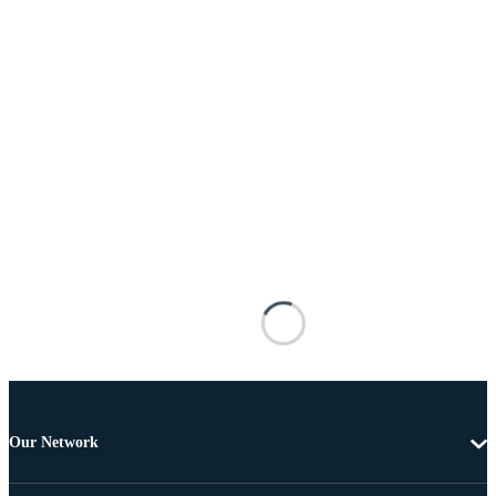
Our Network