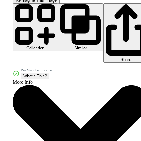
Reimagine This Image
Collection
Similar
Share
Pro Standard License
What's This?
More Info