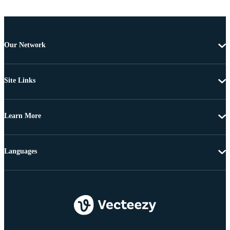
Our Network
Site Links
Learn More
Languages