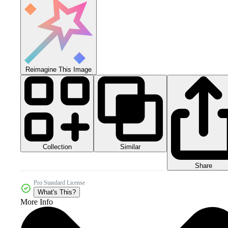
Reimagine This Image
Collection
Similar
Share
Pro Standard License
What's This?
More Info