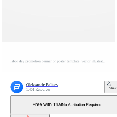
labor day promotion banner or poster template. vector illustration with construction tools. labor day celebration concept. Pro Vector
Oleksandr Paltsev
Follow
1,461 Resources
Free with Trial
No Attribution Required