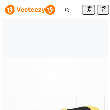
Sign 
Log
Up
In