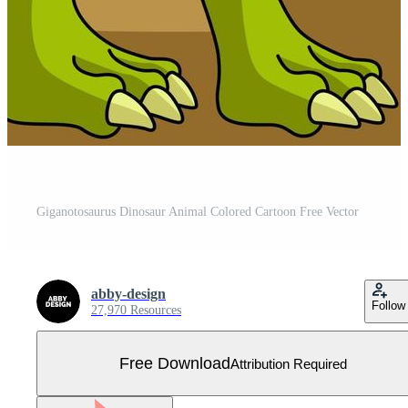
Giganotosaurus Dinosaur Animal Colored Cartoon Free Vector
abby-design
Follow
27,970 Resources
Free Download
Attribution Required