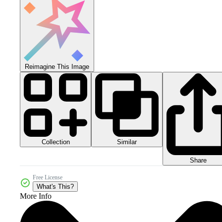
Reimagine This Image
Collection
Similar
Share
Free License
What's This?
More Info