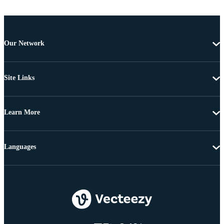
Our Network
Site Links
Learn More
Languages