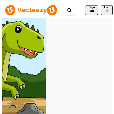
Sign 
Log
Up
In