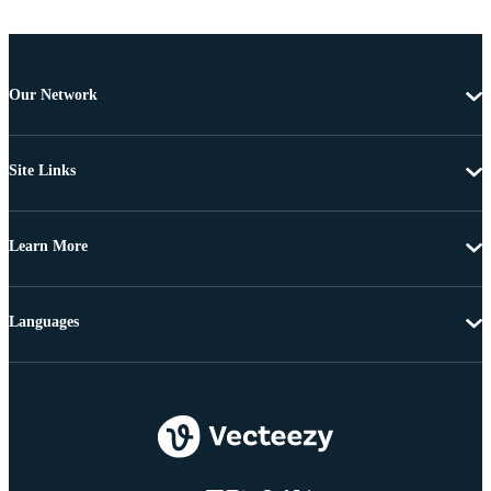
Our Network
Site Links
Learn More
Languages