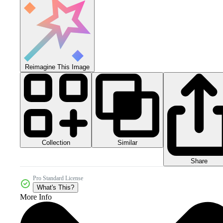
Reimagine This Image
Collection
Similar
Share
Pro Standard License
What's This?
More Info