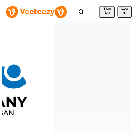
Sign 
Log
Up
In