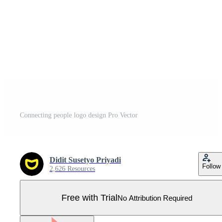
Connecting people logo design Pro Vector
Didit Susetyo Priyadi
Follow
2,626 Resources
Free with Trial
No Attribution Required