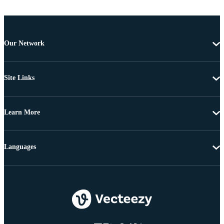
Our Network
Site Links
Learn More
Languages