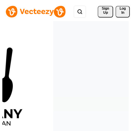
Sign 
Log
Up
In