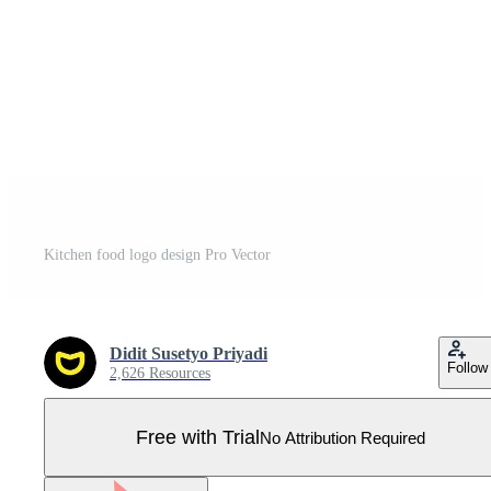
Kitchen food logo design Pro Vector
Didit Susetyo Priyadi
Follow
2,626 Resources
Free with Trial
No Attribution Required