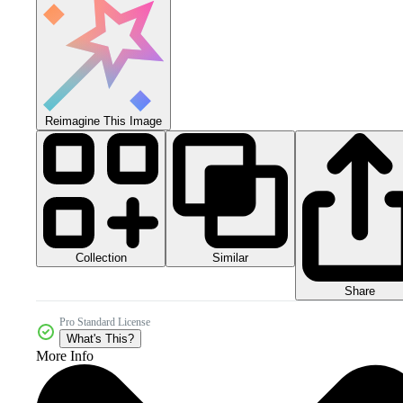
Reimagine This Image
Collection
Similar
Share
Pro Standard License
What's This?
More Info