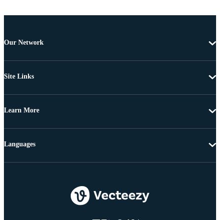
Our Network
Site Links
Learn More
Languages