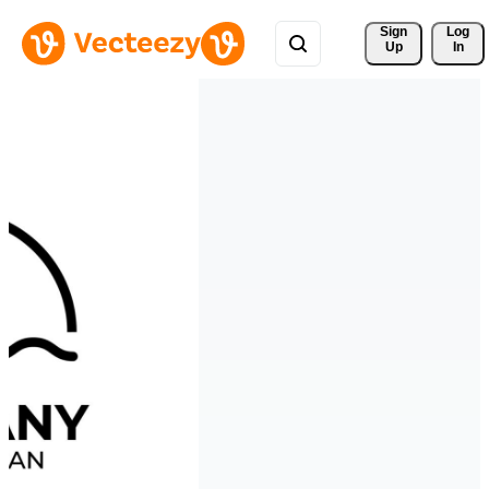
Sign 
Log
Up
In