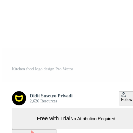
Kitchen food logo design Pro Vector
Didit Susetyo Priyadi
Follow
2,626 Resources
Free with Trial
No Attribution Required