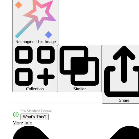
Reimagine This Image
Collection
Similar
Share
Pro Standard License
What's This?
More Info