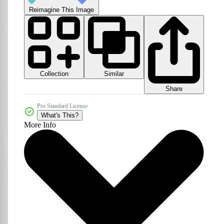
Reimagine This Image
Collection
Similar
Share
Pro Standard License
What's This?
More Info