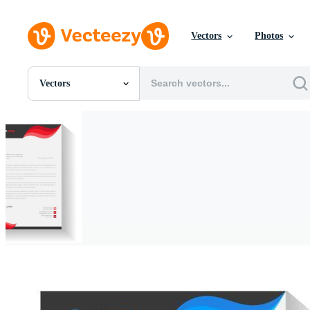
Vectors
Photos
Vectors
All Images
Photos
PNGs
PSDs
SVGs
Templates
Vectors
Videos
Motion Graphics
Editorial Images
Editorial Events