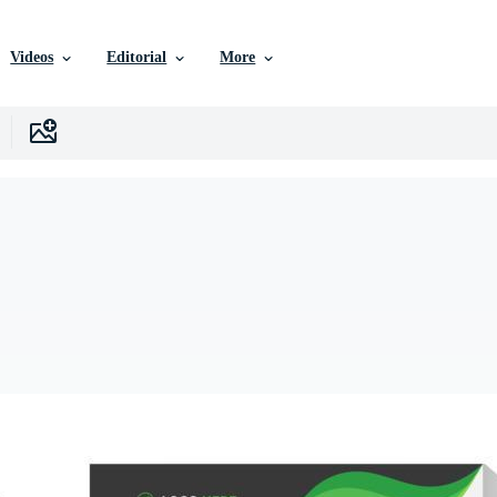
Videos
Editorial
More