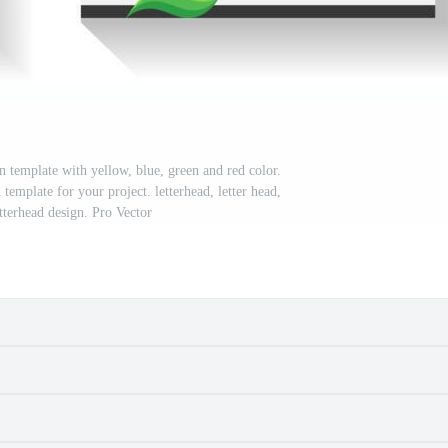
n template with yellow, blue, green and red color.
template for your project. letterhead, letter head,
tterhead design. Pro Vector