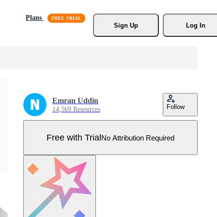
Plans
Sign Up
Log In
Emran Uddin
Follow
14,569 Resources
Free with Trial
No Attribution Required