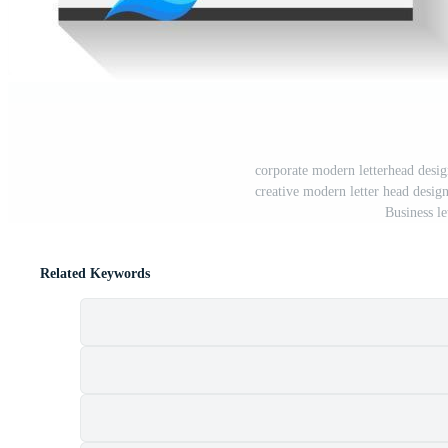
corporate modern letterhead desig
creative modern letter head design 
Business le
Related Keywords