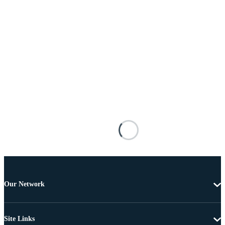
Our Network
Site Links