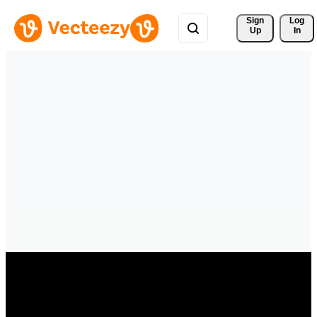
Sign 
Log
Up
In