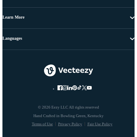
Learn More
Languages
© 2026 Eezy LLC All rights reserved
Terms of Use
Privacy Policy
Fair Use Policy