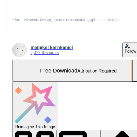
Floral elements design, luxury ornamental graphic element border, swirls flowers,foliage swirl decorative design for page decoration cards, wedding, banner, logos, frames, labels, cafes, boutiques Free Vector and Free SVG
mongkol kornkamol
Follow
2,473 Resources
Free Download
Attribution Required
Reimagine This Image