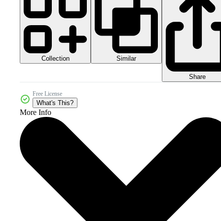
Collection
Similar
Share
Free License
What's This?
More Info