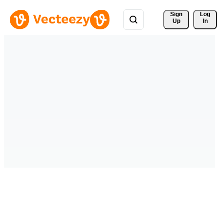
Sign 
Log
Up
In