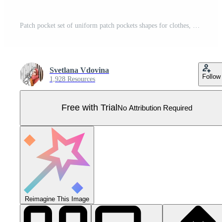
Patch pocket set of uniform patch pockets shapes for clothes, dress, shirt, casual denim style. Vector illustration icons. Pro Vector
Svetlana Vdovina
Follow
1,928 Resources
Free with Trial
No Attribution Required
Reimagine This Image