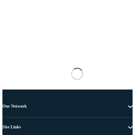
Our Network
Site Links