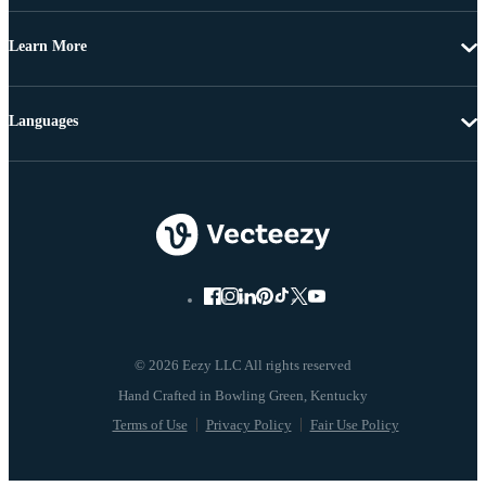
Learn More
Languages
© 2026 Eezy LLC All rights reserved
Terms of Use
Privacy Policy
Fair Use Policy