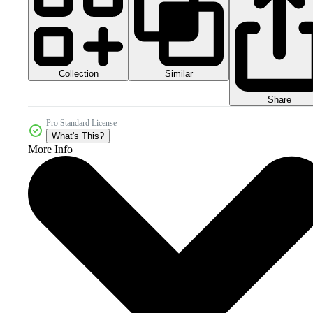
Collection
Similar
Share
Pro Standard License
What's This?
More Info