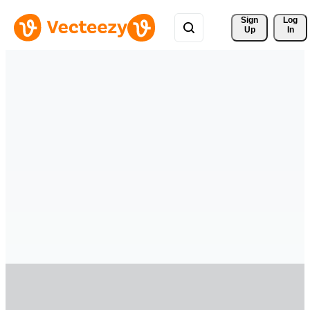
Sign 
Log
Up
In