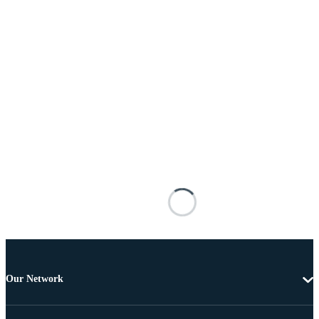
Our Network