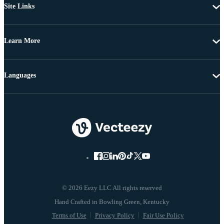
Site Links
Learn More
Languages
© 2026 Eezy LLC All rights reserved
Terms of Use
Privacy Policy
Fair Use Policy