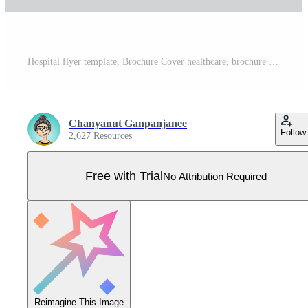
Hospital flyer template, Brochure Cover healthcare, brochure flyer layout, cover design, leaflet, catalog, modern creative design, Advertisement, Magazine ads Pro Vector
Chanyanut Ganpanjanee
Follow
2,627 Resources
Free with Trial
No Attribution Required
Reimagine This Image