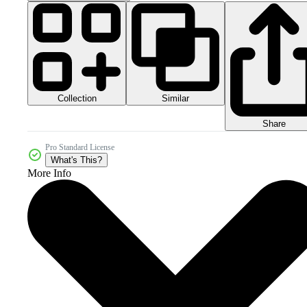
Collection
Similar
Share
Pro Standard License
What's This?
More Info