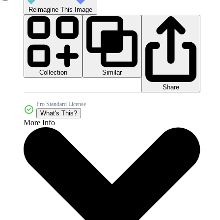
Reimagine This Image
Collection
Similar
Share
Pro Standard License
What's This?
More Info