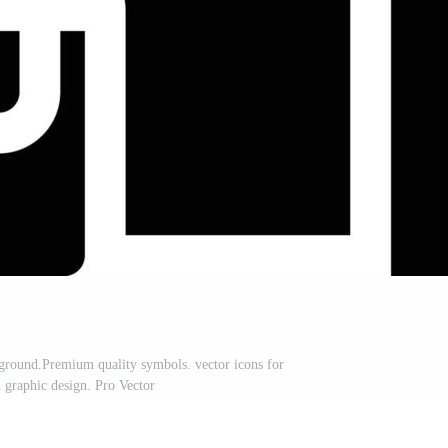
ckground.Premium quality symbols. vector icons for
 graphic design. Pro Vector