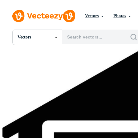
Vectors
Photos
Vectors
All Images
Photos
PNGs
PSDs
SVGs
Templates
Vectors
Videos
Motion Graphics
Editorial Images
Editorial Events