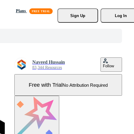
Plans
Sign Up
Log In
Naveed Hussain
Follow
83,344 Resources
Free with Trial
No Attribution Required