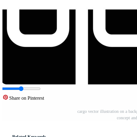
Share on Pinterest
cargo vector illustration on a ba
concept and
Related Keywords