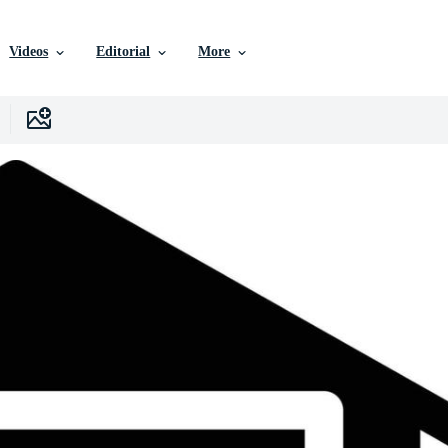
Videos
Editorial
More