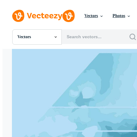
Vectors
Photos
Vectors
All Images
Photos
PNGs
PSDs
SVGs
Templates
Vectors
Videos
Motion Graphics
Editorial Images
Editorial Events