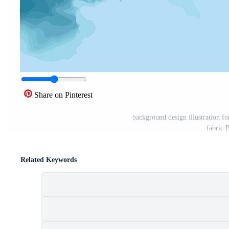
Share on Pinterest
background design illustration fo
fabric 
Related Keywords