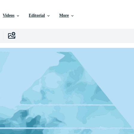
Videos
Editorial
More