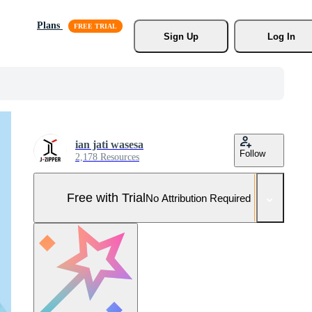
Plans
Sign Up
Log In
ian jati wasesa
Follow
2,178 Resources
Free with Trial
No Attribution Required