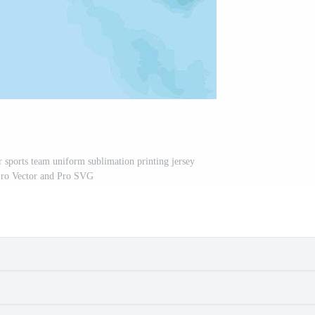
r sports team uniform sublimation printing jersey
Pro Vector and Pro SVG