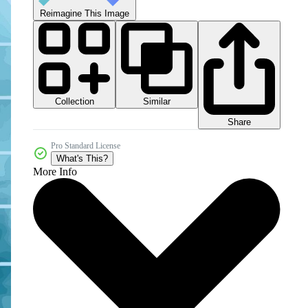
Reimagine This Image
Collection
Similar
Share
Pro Standard License
What's This?
More Info