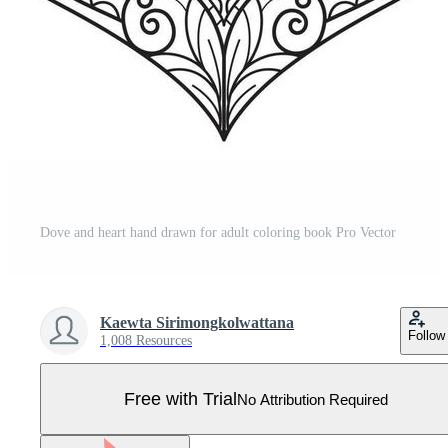
Dove and heart hand drawn for adult coloring book Pro Vector
Kaewta Sirimongkolwattana
Follow
1,008 Resources
Free with Trial
No Attribution Required