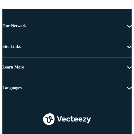
Our Network
Site Links
Learn More
Languages