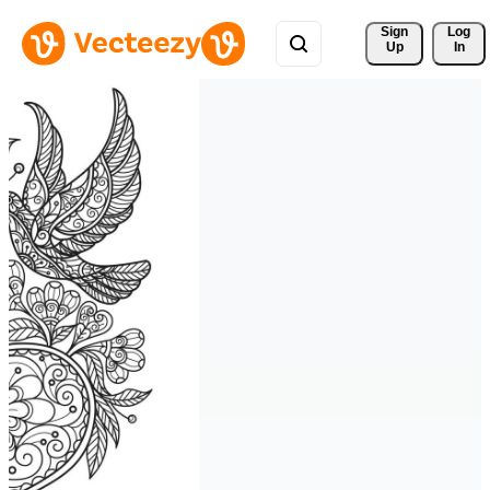
Sign 
Log
Up
In