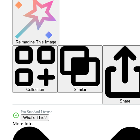
Reimagine This Image
Collection
Similar
Share
Pro Standard License
What's This?
More Info