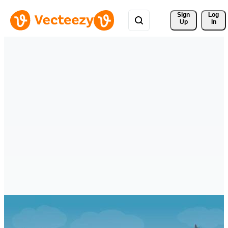
Sign 
Log
Up
In