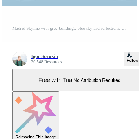
Madrid Skyline with grey buildings, blue sky and reflections. Pro Vector
Igor Sorokin
Follow
20,548 Resources
Free with Trial
No Attribution Required
Reimagine This Image