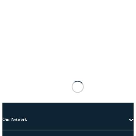
Our Network