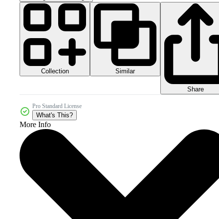
Collection
Similar
Share
Pro Standard License
What's This?
More Info