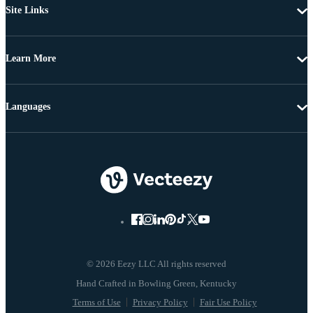
Site Links
Learn More
Languages
© 2026 Eezy LLC All rights reserved
Terms of Use
Privacy Policy
Fair Use Policy