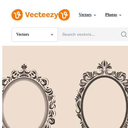
Vectors
Photos
Vectors
All Images
Photos
PNGs
PSDs
SVGs
Templates
Vectors
Videos
Motion Graphics
Editorial Images
Editorial Events