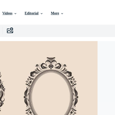
Videos
Editorial
More