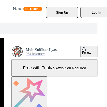
Plans
Sign Up
Log In
Moh Zulfikar Ilyas
Follow
964 Resources
Free with Trial
No Attribution Required