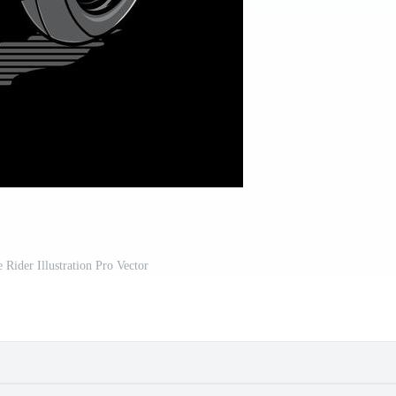
 Rider Illustration Pro Vector