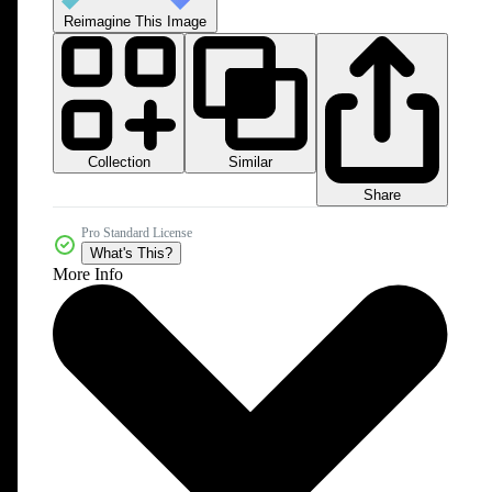
Reimagine This Image
Collection
Similar
Share
Pro Standard License
What's This?
More Info