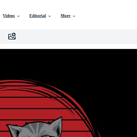
Videos
Editorial
More