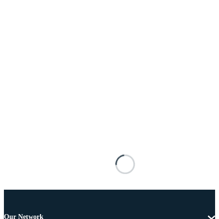
Our Network