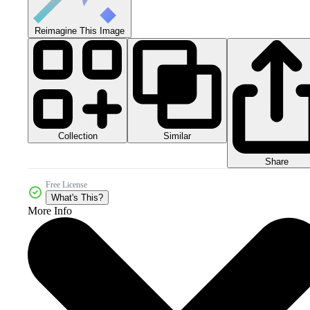
Reimagine This Image
Collection
Similar
Share
Free License
What's This?
More Info