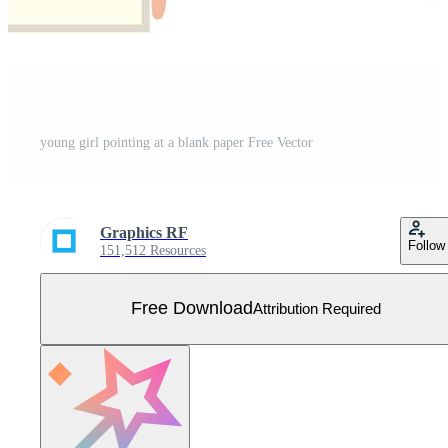
young girl pointing at a blank paper Free Vector
Graphics RF
Follow
151,512 Resources
Free Download
Attribution Required