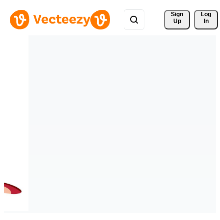
Sign 
Log
Up
In