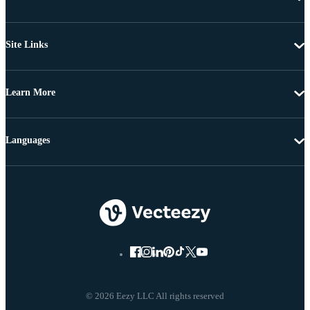
Site Links
Learn More
Languages
© 2026 Eezy LLC All rights reserved