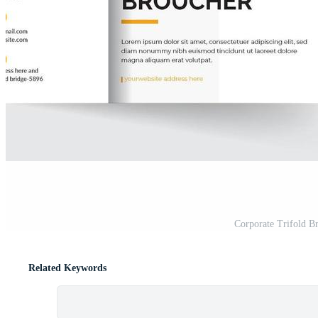
Corporate Trifold B
Related Keywords