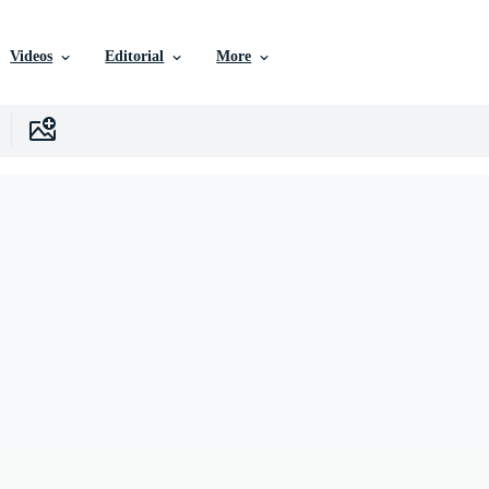
Videos
Editorial
More