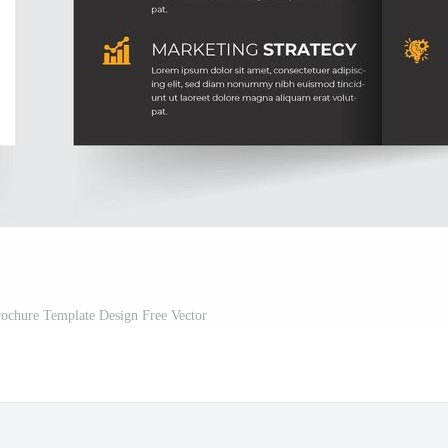
rochure Template Design Free Vector