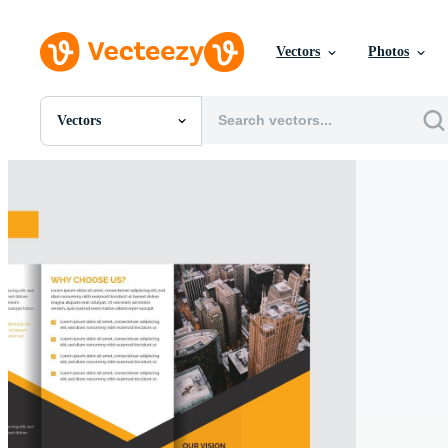
Vectors
Photos
Vectors
All Images
Photos
PNGs
PSDs
SVGs
Templates
Vectors
Videos
Motion Graphics
Editorial Images
Editorial Events