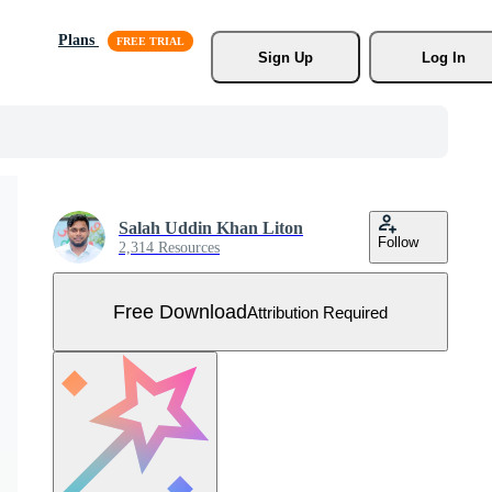
Plans
Sign Up
Log In
Salah Uddin Khan Liton
Follow
2,314 Resources
Free Download
Attribution Required