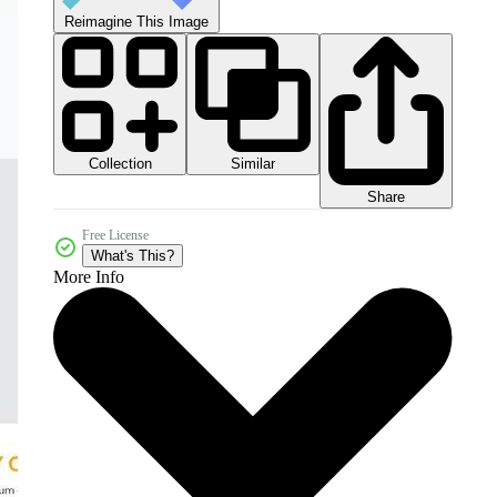
Reimagine This Image
Collection
Similar
Share
Free License
What's This?
More Info