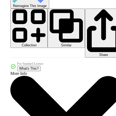
Reimagine This Image
Collection
Similar
Share
Pro Standard License
What's This?
More Info