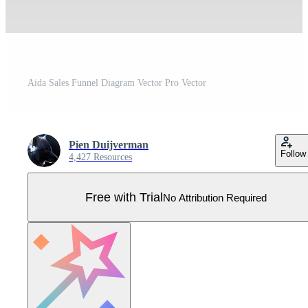
Aida Sales Funnel Diagram Vector Pro Vector
Pien Duijverman
Follow
4,427 Resources
Free with Trial
No Attribution Required