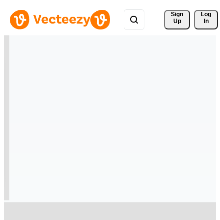
Sign 
Log
Up
In