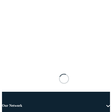
Our Network