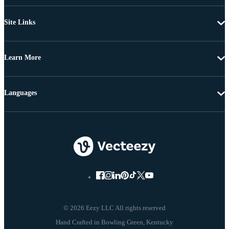
Site Links
Learn More
Languages
© 2026 Eezy LLC All rights reserved