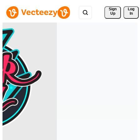
Sign 
Log
Up
In