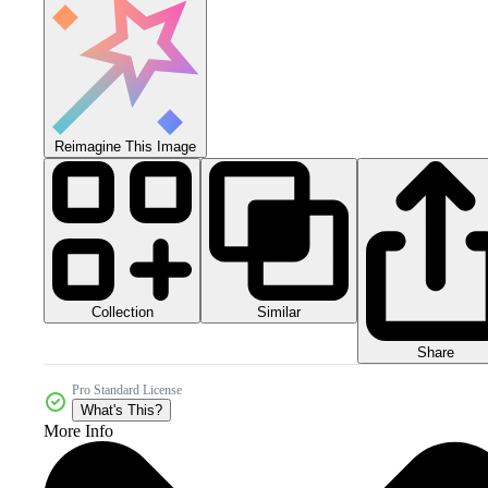
Reimagine This Image
Collection
Similar
Share
Pro Standard License
What's This?
More Info