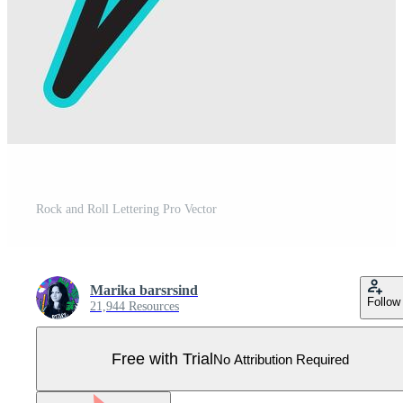
Rock and Roll Lettering Pro Vector
Marika barsrsind
Follow
21,944 Resources
Free with Trial
No Attribution Required