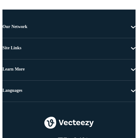
Our Network
Site Links
Learn More
Languages