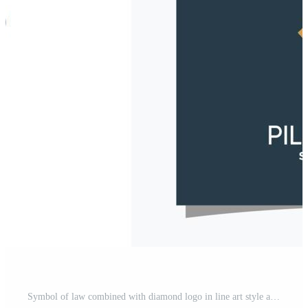
Symbol of law combined with diamond logo in line art style and business card design Premium Vector Pro Vector and Pro SVG