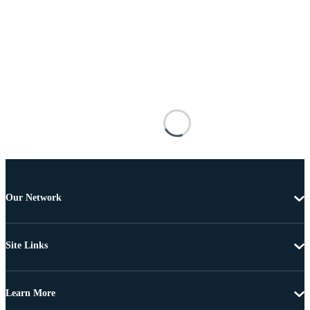
Our Network
Site Links
Learn More