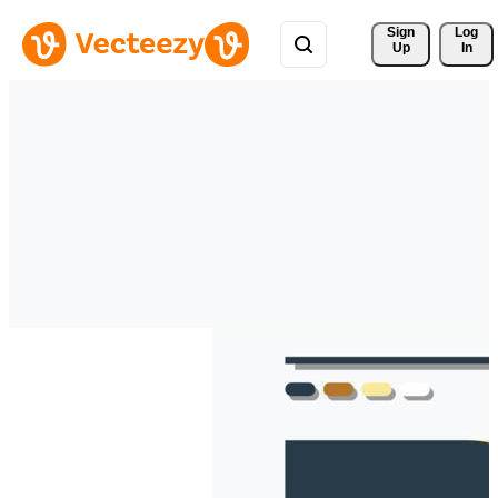
Sign 
Log
Up
In