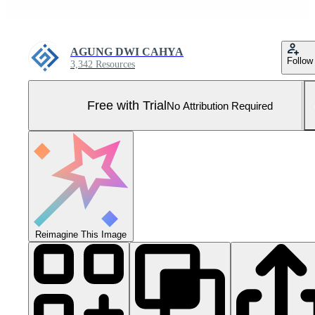
AGUNG DWI CAHYA
Follow
3,342 Resources
Free with Trial
No Attribution Required
Reimagine This Image