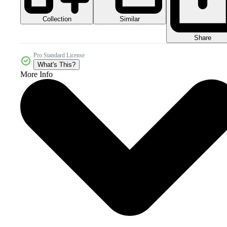
Collection
Similar
Share
Pro Standard License
What's This?
More Info