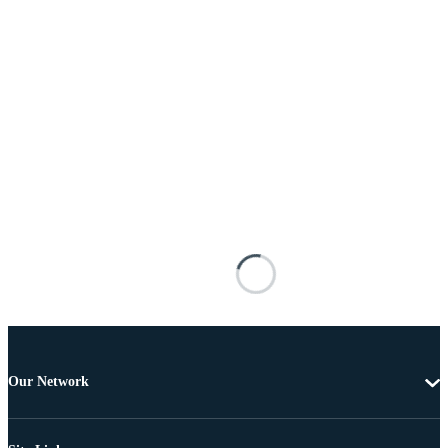
Our Network