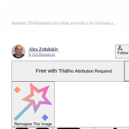
Isometric 3D illustration city urban area with a lot of houses and skyscrapers, streets, trees and vehicles Pro Vector and Pro SVG
Alex Zelnitskiy
Follow
8,114 Resources
Free with Trial
No Attribution Required
Reimagine This Image