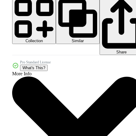
Collection
Similar
Share
Pro Standard License
What's This?
More Info