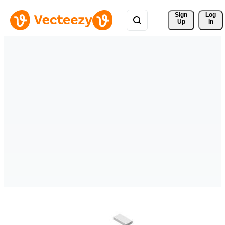
Sign 
Log
Up
In