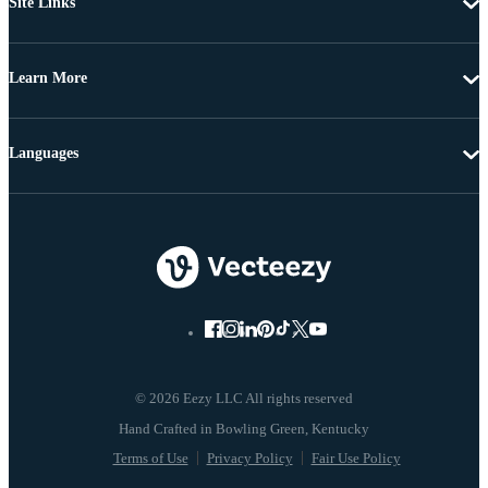
Site Links
Learn More
Languages
© 2026 Eezy LLC All rights reserved
Terms of Use
Privacy Policy
Fair Use Policy