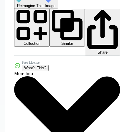
Reimagine This Image
Collection
Similar
Share
Free License
What's This?
More Info