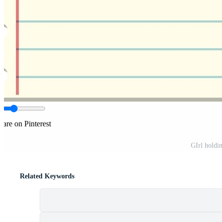
hare on Pinterest
GIrl holdi
Related Keywords