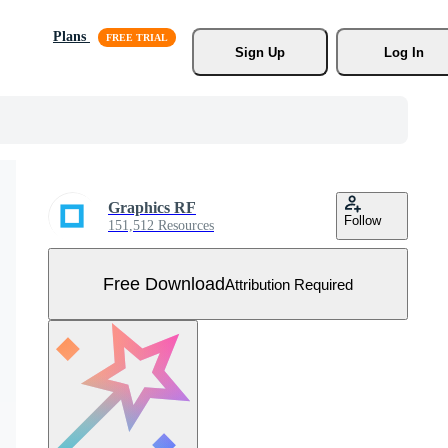
Plans
Sign Up
Log In
Graphics RF
Follow
151,512 Resources
Free Download
Attribution Required