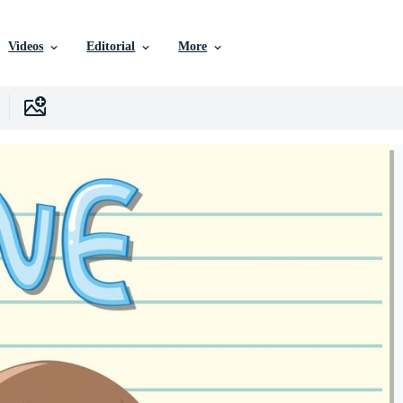
Videos
Editorial
More