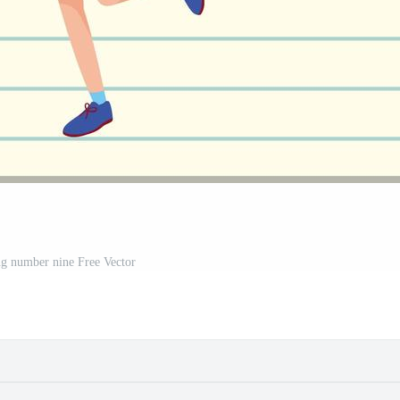
ng number nine Free Vector