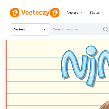
Vectors
Photos
Vectors
All Images
Photos
PNGs
PSDs
SVGs
Templates
Vectors
Videos
Motion Graphics
Editorial Images
Editorial Events