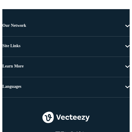
Our Network
Site Links
Learn More
Languages