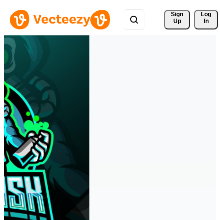
Sign 
Log
Up
In