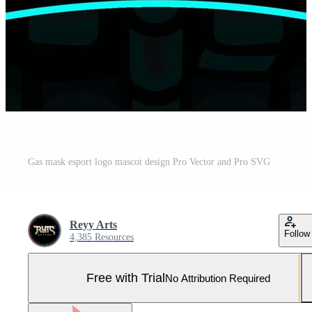
Gas mask esport logo mascot design Pro Vector and Pro SVG
Reyy Arts
Follow
4,385 Resources
Free with Trial
No Attribution Required