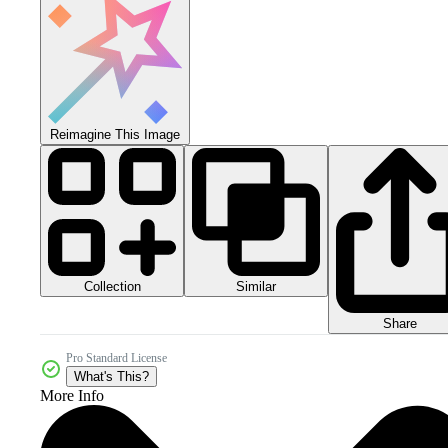
Reimagine This Image
Collection
Similar
Share
Pro Standard License
What's This?
More Info